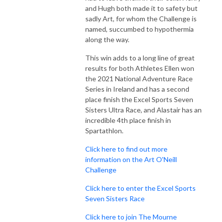
and Hugh both made it to safety but
sadly Art, for whom the Challenge is
named, succumbed to hypothermia
along the way.
This win adds to a long line of great
results for both Athletes Ellen won
the 2021 National Adventure Race
Series in Ireland and has a second
place finish the Excel Sports Seven
Sisters Ultra Race, and Alastair has an
incredible 4th place finish in
Spartathlon.
Click here to find out more
information on the Art O'Neill
Challenge
Click here to enter the Excel Sports
Seven Sisters Race
Click here to join The Mourne