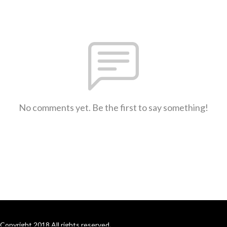
No comments yet. Be the first to say something!
Copyright 2018 All rights reserved.