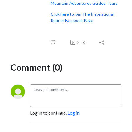
Mountain Adventures Guided Tours
Click here to join The Inspirational
Runner Facebook Page
2.8K
Comment (0)
Log in to continue.
Log in