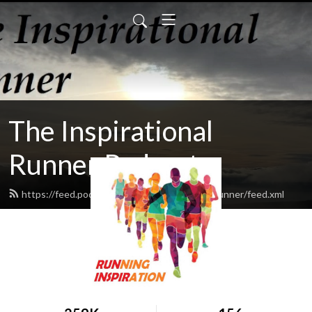
The Inspirational
Runner Podcast
https://feed.podbean.com/TheInspirationalRunner/feed.xml