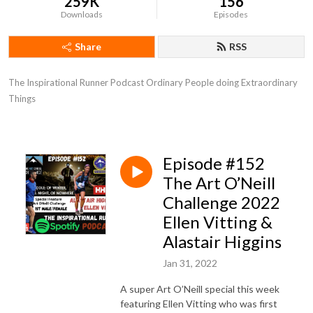
259K
156
Downloads
Episodes
Share
RSS
The Inspirational Runner Podcast Ordinary People doing Extraordinary 
Things
Episode #152
The Art O’Neill
Challenge 2022
Ellen Vitting &
Alastair Higgins
Jan 31, 2022
A super Art O’Neill special this week
featuring Ellen Vitting who was first