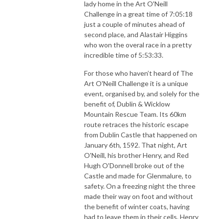
lady home in the Art O'Neill
Challenge in a great time of 7:05:18
just a couple of minutes ahead of
second place, and Alastair Higgins
who won the overal race in a pretty
incredible time of 5:53:33.
For those who haven’t heard of The
Art O'Neill Challenge it is a unique
event, organised by, and solely for the
benefit of, Dublin & Wicklow
Mountain Rescue Team. Its 60km
route retraces the historic escape
from Dublin Castle that happened on
January 6th, 1592. That night, Art
O'Neill, his brother Henry, and Red
Hugh O'Donnell broke out of the
Castle and made for Glenmalure, to
safety. On a freezing night the three
made their way on foot and without
the benefit of winter coats, having
had to leave them in their cells. Henry