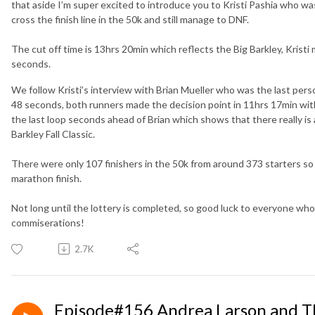
that aside I’m super excited to introduce you to Kristi Pashia who was 
cross the finish line in the 50k and still manage to DNF.
The cut off time is 13hrs 20min which reflects the Big Barkley, Kristi
seconds.
We follow Kristi’s interview with Brian Mueller who was the last perso
48 seconds, both runners made the decision point in 11hrs 17min w
the last loop seconds ahead of Brian which shows that there really is 
Barkley Fall Classic.
There were only 107 finishers in the 50k from around 373 starters so
marathon finish.
Not long until the lottery is completed, so good luck to everyone who 
commiserations!
2.7K
Episode#156 Andrea Larson and The