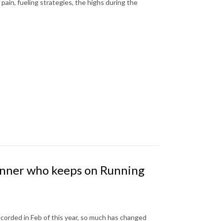
pain, fueling strategies, the highs during the
unner who keeps on Running
ecorded in Feb of this year, so much has changed