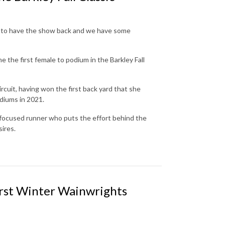
ted to have the show back and we have some
he first female to podium in the Barkley Fall
rcuit, having won the first back yard that she
odiums in 2021.
 focused runner who puts the effort behind the
sires.
rst Winter Wainwrights