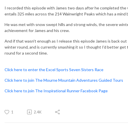
I recorded this episode with James two days after he completed the
entails 325 miles across the 214 Wainwright Peaks which has a mind 
He was met with snow swept hills and strong winds, the severe winte
achievement for James and his crew.
And if that wasn't enough as I release this episode James is back out
winter round, and is currently smashing it so I thought I'd better get
round for a second time.
Click here to enter the Excel Sports Seven Sisters Race
Click here to join The Mourne Mountain Adventures Guided Tours
Click here to join The Inspirational Runner Facebook Page
1
2.4K