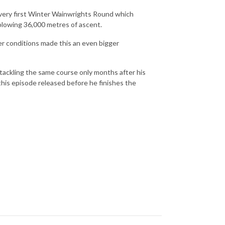
 very first Winter Wainwrights Round which
blowing 36,000 metres of ascent.
r conditions made this an even bigger
 tackling the same course only months after his
 this episode released before he finishes the