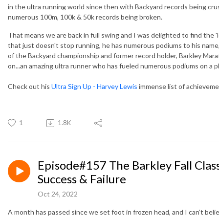
in the ultra running world since then with Backyard records being cru
numerous 100m, 100k & 50k records being broken.
That means we are back in full swing and I was delighted to find the 
that just doesn't stop running, he has numerous podiums to his name,
of the Backyard championship and former record holder, Barkley Marat
on...an amazing ultra runner who has fueled numerous podiums on a pl
Check out his
Ultra Sign Up - Harvey Lewis
immense list of achievem
1
1.8K
Episode#157 The Barkley Fall Clas
Success & Failure
Oct 24, 2022
A month has passed since we set foot in frozen head, and I can’t beli