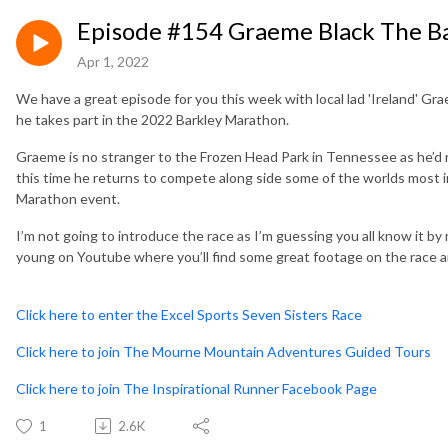
Episode #154 Graeme Black The B
Apr 1, 2022
We have a great episode for you this week with local lad 'Ireland' Gra
he takes part in the 2022 Barkley Marathon.
Graeme is no stranger to the Frozen Head Park in Tennessee as he’d r
this time he returns to compete along side some of the worlds most i
Marathon event.
I’m not going to introduce the race as I’m guessing you all know it by 
young on Youtube where you’ll find some great footage on the race a
Click here to enter the Excel Sports Seven Sisters Race
Click here to join The Mourne Mountain Adventures Guided Tours
Click here to join The Inspirational Runner Facebook Page
1
2.6K