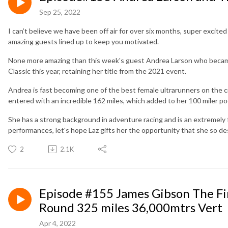
Sep 25, 2022
I can’t believe we have been off air for over six months, super exci
amazing guests lined up to keep you motivated.
None more amazing than this week's guest Andrea Larson who became t
Classic this year, retaining her title from the 2021 event.
Andrea is fast becoming one of the best female ultrarunners on the ci
entered with an incredible 162 miles, which added to her 100 miler p
She has a strong background in adventure racing and is an extremely
performances, let's hope Laz gifts her the opportunity that she so de
2
2.1K
Episode #155 James Gibson The Fi
Round 325 miles 36,000mtrs Vert
Apr 4, 2022