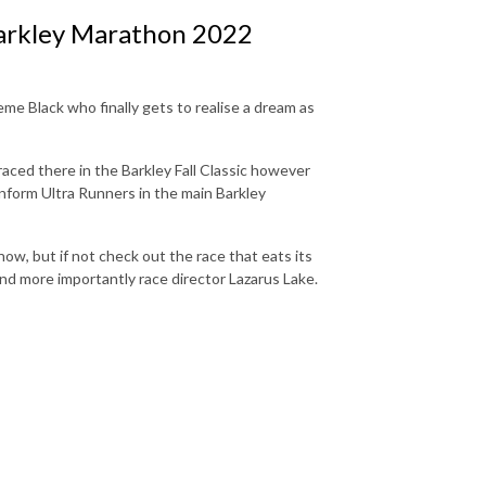
arkley Marathon 2022
eme Black who finally gets to realise a dream as
aced there in the Barkley Fall Classic however
nform Ultra Runners in the main Barkley
now, but if not check out the race that eats its
nd more importantly race director Lazarus Lake.