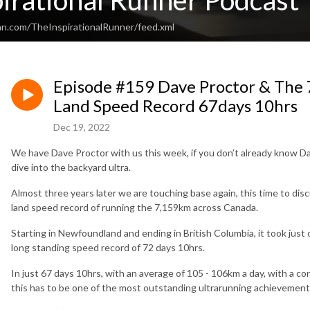
irational Runner Podcast
an.com/TheInspirationalRunner/feed.xml
Episode #159 Dave Proctor & The
Land Speed Record 67days 10hrs
Dec 19, 2022
We have Dave Proctor with us this week, if you don’t already know 
dive into the backyard ultra.
Almost three years later we are touching base again, this time to discu
land speed record of running the 7,159km across Canada.
Starting in Newfoundland and ending in British Columbia, it took jus
long standing speed record of 72 days 10hrs.
In just 67 days 10hrs, with an average of 105 - 106km a day, with a con
this has to be one of the most outstanding ultrarunning achievements