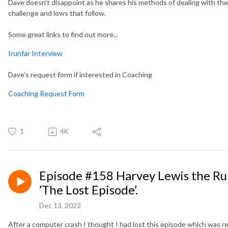
Dave doesn’t disappoint as he shares his methods of dealing with the 
challenge and lows that follow.
Some great links to find out more...
Irunfar Interview
Dave's request form if interested in Coaching
Coaching Request Form
1
4K
Episode #158 Harvey Lewis the R
’The Lost Episode’.
Dec 13, 2022
After a computer crash I thought I had lost this episode which was r