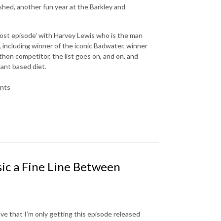
shed, another fun year at the Barkley and
'lost episode' with Harvey Lewis who is the man
 including winner of the iconic Badwater, winner
hon competitor, the list goes on, and on, and
ant based diet.
ents
sic a Fine Line Between
eve that I’m only getting this episode released