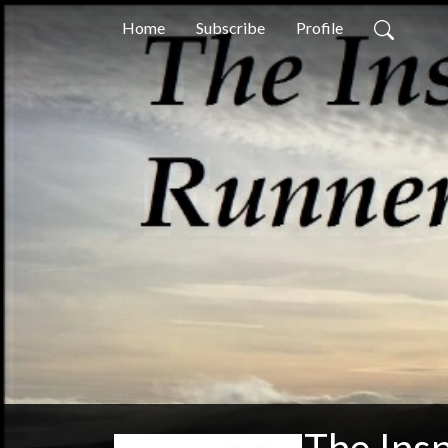
Home
Subscribe
Profile