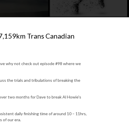
 7,159km Trans Canadian
Dave why not check out episode #98 where we
ss the trials and tribulations of breaking the
t over two months for Dave to break Al Howie's
sistent daily finishing time of around 10 – 11hrs,
 of our era.