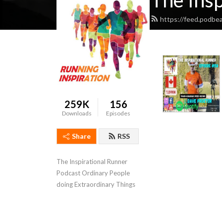
The Insp
https://feed.podbe
259K
156
Downloads
Episodes
Share
RSS
The Inspirational Runner 
Podcast Ordinary People 
doing Extraordinary Things