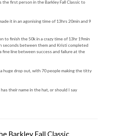
the first person in the Barkley Fall Classic to
 made it in an agonising time of 13hrs 20min and 9
n to finish the 50k in a crazy time of 13hr 19min
ith seconds between them and Kristi completed
a fine line between success and failure at the
 a huge drop out, with 70 people making the titty
has their name in the hat, or should I say
 Barkley Fall Classic